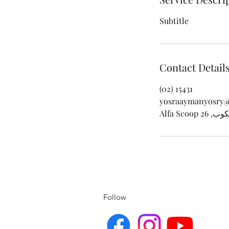
Subtitle
Contact Detail
(02) 15431
yosraaymanyosry
Follow