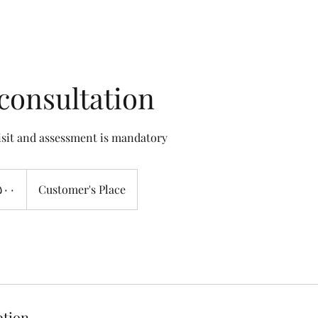
consultation
visit and assessment is mandatory
Customer's Place
ption