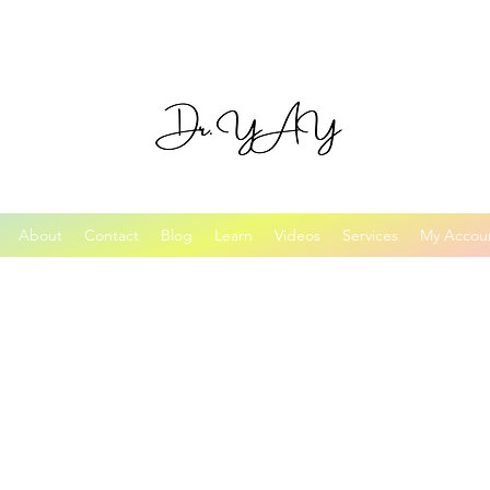
About
Contact
Blog
Learn
Videos
Services
My Accou