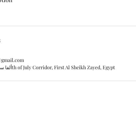
s
@gmail.com
Alfa Scoop ألفا سكوب, 26th of July Corridor, First Al Sheikh Zayed, Egypt